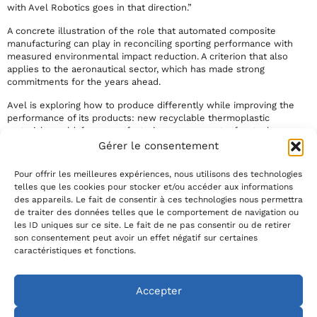
with Avel Robotics goes in that direction.”
A concrete illustration of the role that automated composite
manufacturing can play in reconciling sporting performance with
measured environmental impact reduction. A criterion that also
applies to the aeronautical sector, which has made strong
commitments for the years ahead.
Avel is exploring how to produce differently while improving the
performance of its products: new recyclable thermoplastic
materials, mold-free manufacturing process, out-of-autoclave
curing, more sustainably produced carbon fibers and resins. The
Gérer le consentement
options are there. The recent appointment of
Adrien Marchandise
as Director of Innovation and Sustainable Development at Avel is
Pour offrir les meilleures expériences, nous utilisons des technologies
precisely aimed at structuring our eco-performance objectives and
telles que les cookies pour stocker et/ou accéder aux informations
accelerating the maturity of R&D subjects.
des appareils. Le fait de consentir à ces technologies nous permettra
de traiter des données telles que le comportement de navigation ou
Link to the full article: https://sailorz.com/contenus-
les ID uniques sur ce site. Le fait de ne pas consentir ou de retirer
sponsorises/comment-avel-robotics-allie-performance-et-
son consentement peut avoir un effet négatif sur certaines
reduction-de-limpact/
caractéristiques et fonctions.
Crédit photo : Marin Le Roux / Polaryse / Team Paprec Arkéa (2025)
Accepter