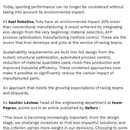
Today, sporting performance can no longer be considered without
taking into account its environmental impact.
At
Avel Robotics
, foils have an environmental impact 30% lower
than conventional manufacturing. A result achieved by integrating
eco-design from the very beginning: material selection, AFP
process optimization, manufacturing method control. These are the
levers that Avel develops and puts at the service of racing teams.
Sustainability requirements are built into foil design from the
outset: structural optimization, automated process control,
reduction of material quantities used, mold-free production and
improved industrial efficiency. These combined approaches now
make it possible to significantly reduce the carbon impact of
manufactured parts.
An approach that meets the growing expectations of racing teams
and shipyards.
As
Gautier Lévisse
, head of the engineering department at
team
Paprec
, points out in an article published by
Sailorz
:
“This issue is becoming increasingly important. From the design
stage, we challenge ourselves to find less impactful solutions, and
this criterion carries more weight in our decisions. Choosing to work