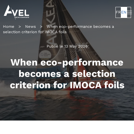
FR
EN
Home
>
News
>
When eco-performance becomes a
selection criterion for IMOCA foils
Publié le 13 May 2026
When eco-performance
becomes a selection
criterion for IMOCA foils