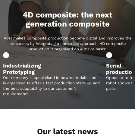
4D composite:
the next
generation
composite
Avel makes composite production become
digital and improves the
processes by integrating
a numerical approach. 4D composite
production
is organised on 4 major basis:
Industrializing
Serial
Prototyping
productio
Our company is specialised in new materials, and
Opposite to ha
is organised to offer a fast production start-up and
robot allows to 
the best adaptability to our customer’s
parts
requirements.
Our latest news