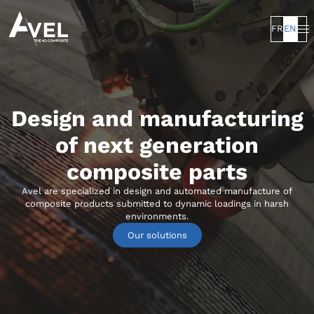
FR
EN
Design and manufacturing
of next generation
composite parts
Avel are specialized in design and automated manufacture of
composite products submitted to dynamic loadings in harsh
environments.
Our solutions