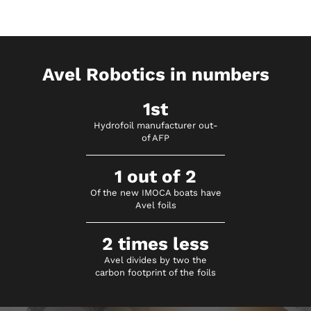
Avel Robotics in numbers
1st
Hydrofoil manufacturer out-
of AFP
1 out of 2
Of the new IMOCA boats have
Avel foils
2 times less
Avel divides by two the
carbon footprint of the foils