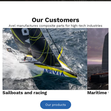
Our Customers
Avel manufactures composite parts for high-tech industries
Sailboats and racing
Maritime t
Our products