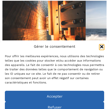
Gérer le consentement
4 June 2026
13 May 2026
AFP at the service of eco-performance
When eco-
Pour offrir les meilleures expériences, nous utilisons des technologies
selection c
Reducing the environmental impact of a foil starts at
telles que les cookies pour stocker et/ou accéder aux informations
the design stage. At Avel Robotics, the AFP process
des appareils. Le fait de consentir à ces technologies nous permettra
Today, sportin
(Automated Fiber Placement) allows fiber to be
de traiter des données telles que le comportement de navigation ou
considered with
deposited exactly where it is needed, with a precision
les ID uniques sur ce site. Le fait de ne pas consentir ou de retirer
environmental i
that traditional processes cannot achieve. Result: a
son consentement peut avoir un effet négatif sur certaines
environmental 
significantly reduced material waste rate regardless
caractéristiques et fonctions.
manufacturing. 
See all Avel news
of foil geometry, combined with production without a
design from the
[…]
AFP process op
Accepter
control. These
puts […]
Refuser